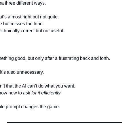
 three different ways.
t’s almost right but not quite.
e but misses the tone.
echnically correct but not useful.
thing good, but only after a frustrating back and forth.
It’s also unnecessary.
’t that the AI can’t do what you want.
know how to 
ask for it efficiently
.
ple prompt changes the game.