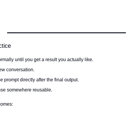
ctice
mally until you get a result you actually like.
new conversation.
 prompt directly after the final output.
nse somewhere reusable.
comes: