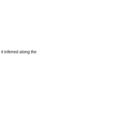
 it inferred along the 