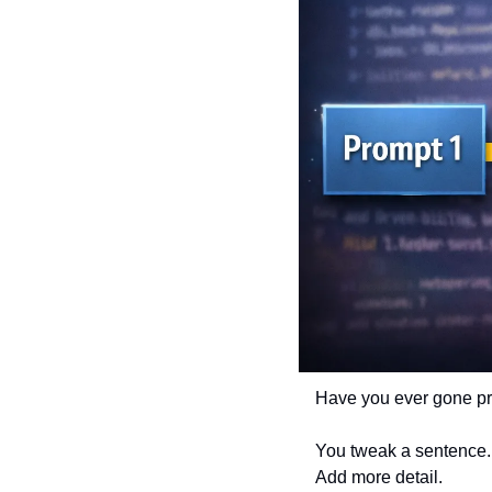
Have you ever gone pro
You tweak a sentence.
Add more detail.