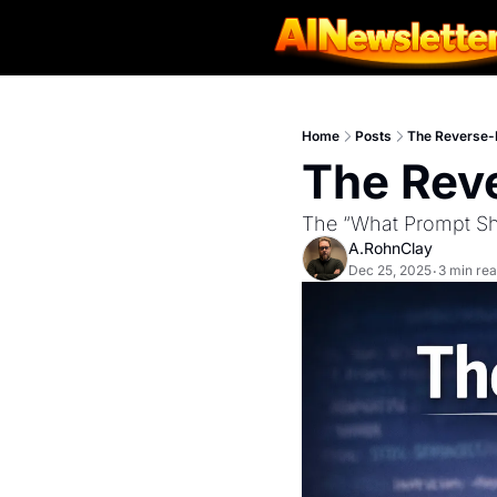
Home
Posts
The Reverse-
The Rev
The “What Prompt Sho
A.RohnClay
Dec 25, 2025
3 min re
•