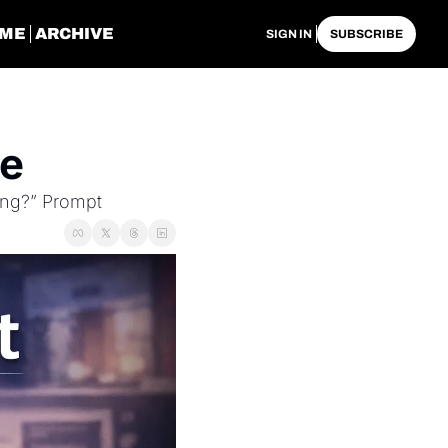
ME
ARCHIVE
SIGN IN
SUBSCRIBE
ue
ing?” Prompt