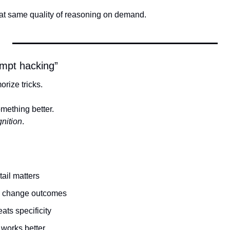
at same quality of reasoning on demand.
ompt hacking”
rize tricks.
mething better.
gnition
.
tail matters
s change outcomes
ats specificity
 works better