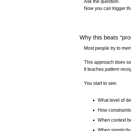
Ask the question.
Now you can trigger th
Why this beats “pr
Most people try to memo
This approach does so
It teaches 
pattern reco
You start to see:
What level of de
How constraint
When context be
When simplicity