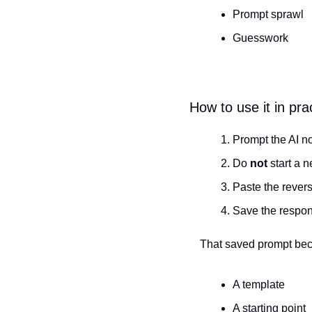
Prompt sprawl
Guesswork
How to use it in pra
Prompt the AI nor
Do 
not
 start a 
Paste the reverse
Save the respo
That saved prompt be
A template
A starting point