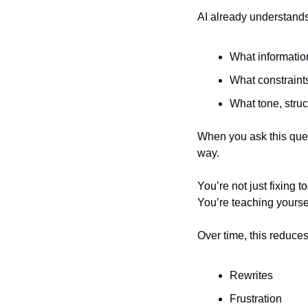
AI already understands
What informatio
What constraint
What tone, struc
When you ask this ques
way.
You’re not just fixing t
You’re teaching yourse
Over time, this reduces
Rewrites
Frustration