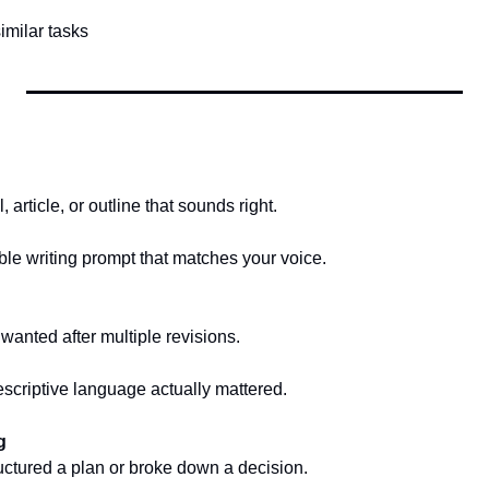
similar tasks
, article, or outline that sounds right.
e writing prompt that matches your voice.
wanted after multiple revisions.
criptive language actually mattered.
g
ructured a plan or broke down a decision.