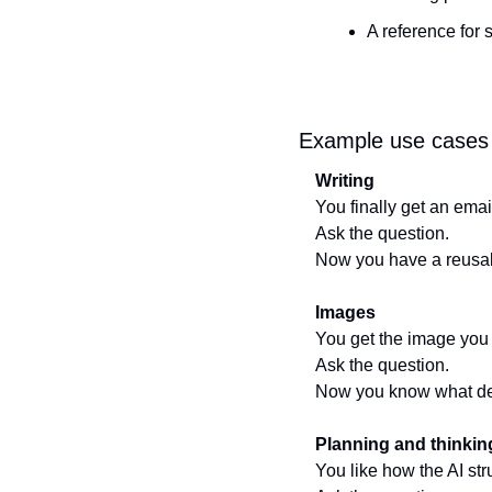
A reference for 
Example use cases
Writing
You finally get an email
Ask the question.
Now you have a reusabl
Images
You get the image you 
Ask the question.
Now you know what des
Planning and thinkin
You like how the AI st