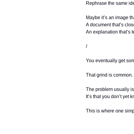
Rephrase the same idea
Maybe it’s an image tha
A document that’s clos
An explanation that’s t
/
You eventually get some
That grind is common. 
The problem usually isn
It’s that you don’t yet 
This is where one sim