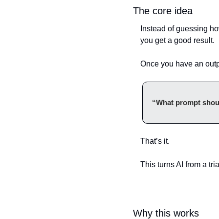
The core idea
Instead of guessing ho
you get a good result.
Once you have an outpu
“What prompt should
That’s it.
This turns AI from a tri
Why this works