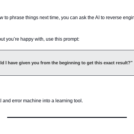
w to phrase things next time, you can ask the AI to reverse engi
t you’re happy with, use this prompt:
 I have given you from the beginning to get this exact result?”
al and error machine into a learning tool.