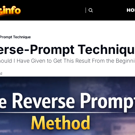
HO
Prompt Technique
erse-Prompt Techniq
uld I Have Given to Get This Result From the Beginn
ad