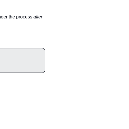
neer the process 
after