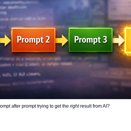
mpt after prompt trying to get the 
right
 result from AI?