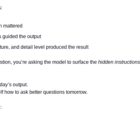
:
n mattered
s guided the output
ture, and detail level produced the result
tion, you’re asking the model to surface the 
hidden instructions
oday’s output.
lf how to ask better questions tomorrow.
: