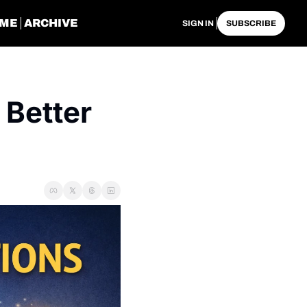
ME
ARCHIVE
SIGN IN
SUBSCRIBE
Better 