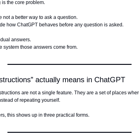
is the core problem.
 not a better way to ask a question.
ide how ChatGPT behaves before any question is asked.
idual answers.
the system those answers come from.
structions” actually means in ChatGPT
nstead of repeating yourself.
, this shows up in three practical forms.