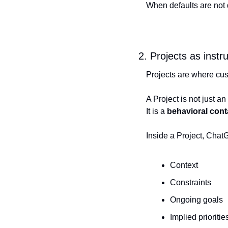
When defaults are not 
2. Projects as inst
Projects are where cust
A Project is not just an
It is a 
behavioral cont
Inside a Project, ChatG
Context
Constraints
Ongoing goals
Implied prioritie