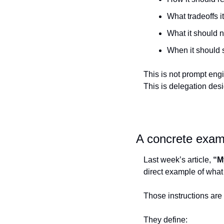
What tradeoffs i
What it should 
When it should 
This is not prompt eng
This is delegation desi
A concrete examp
Last week’s article, 
“M
direct example of what 
Those instructions are
They define: