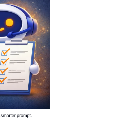
 smarter prompt.