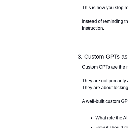
This is how you stop r
Instead of reminding the
instruction.
3. Custom GPTs as 
Custom GPTs are the mo
They are not primarily 
They are about locking
A well-built custom GP
What role the AI
How it should r