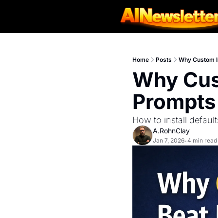
Home
Posts
Why Custom In
Why Cust
Prompts
How to install defaul
A.RohnClay
Jan 7, 2026
4 min read
•