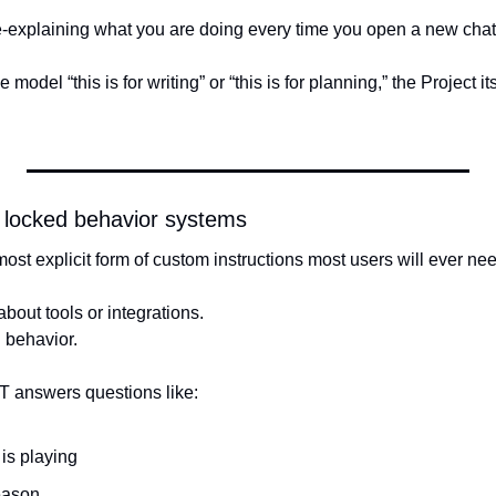
e-explaining what you are doing every time you open a new chat
 model “this is for writing” or “this is for planning,” the Project i
locked behavior systems
st explicit form of custom instructions most users will ever nee
about tools or integrations.
 behavior.
T answers questions like:
 is playing
eason