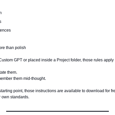
m
s
rences
re than polish
ustom GPT or placed inside a Project folder, those rules apply 
tate them.
member them mid-thought.
 starting point, those instructions are available to download for 
ur own standards.