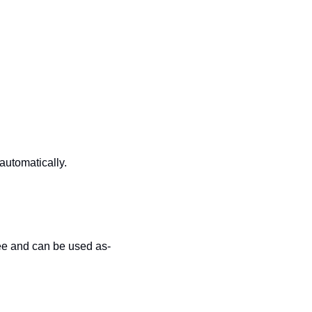
automatically.
free and can be used as-