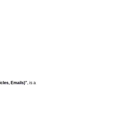
cles, Emails)”
, is a 