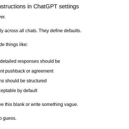
instructions in ChatGPT settings
er.
y across all chats. They define defaults.
e things like:
detailed responses should be
nt pushback or agreement
s should be structured
ceptable by default
ve this blank or write something vague.
o guess.