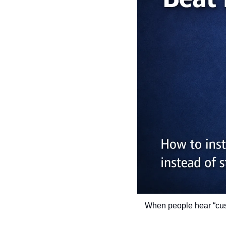
When people hear “custo