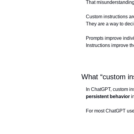
That misunderstanding 
Custom instructions are
They are a way to dec
Prompts improve indiv
Instructions improve 
What “custom in
persistent behavior
 i
For most ChatGPT users