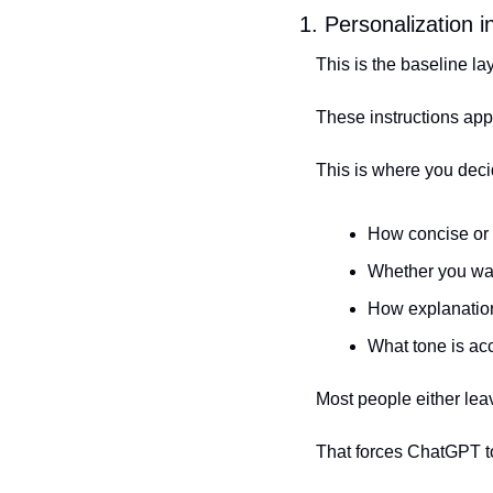
1. Personalization 
This is the baseline lay
These instructions appl
This is where you decid
How concise or 
Whether you wa
How explanation
What tone is ac
Most people either lea
That forces ChatGPT t