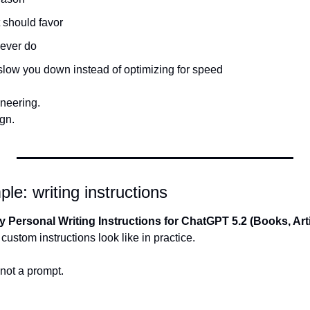
t should favor
never do
slow you down instead of optimizing for speed
ineering.
gn.
le: writing instructions
y Personal Writing Instructions for ChatGPT 5.2 (Books, Arti
custom instructions look like in practice.
 not a prompt.