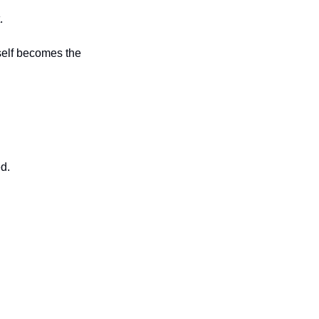
.
tself becomes the 
d.