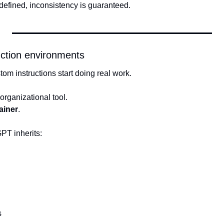
defined, inconsistency is guaranteed.
ruction environments
om instructions start doing real work.
 organizational tool.
ainer
.
PT inherits:
s