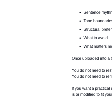
Sentence rhyth
Tone boundarie
Structural prefe
What to avoid
What matters mo
Once uploaded into a C
You do not need to res
You do not need to re
If you want a practical
is or modified to fit yo