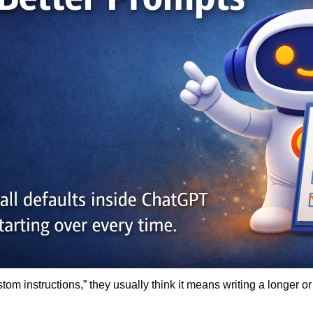
m instructions,” they usually think it means writing a longer or