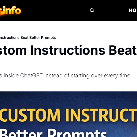
HO
structions Beat Better Prompts
om Instructions Beat 
ts inside ChatGPT instead of starting over every time.