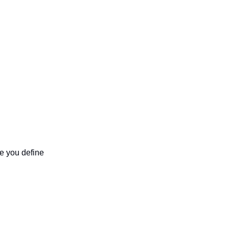
In ChatGPT, custom instructions are not a single feature. They are a set of places where you define 